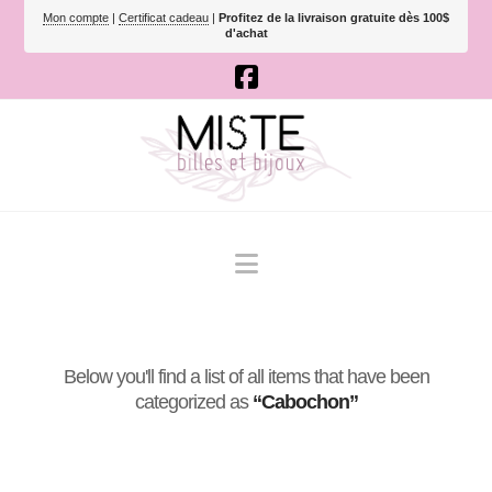
Mon compte
|
Certificat cadeau
|
Profitez de la livraison gratuite dès 100$
d'achat
Navigation
Below you'll find a list of all items that have been
categorized as
“Cabochon”